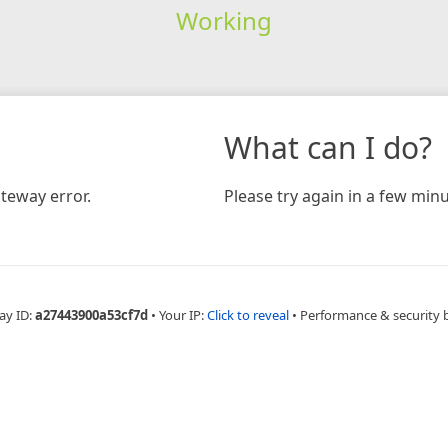
Working
What can I do?
teway error.
Please try again in a few minu
ay ID:
a27443900a53cf7d
•
Your IP:
Click to reveal
•
Performance & security 