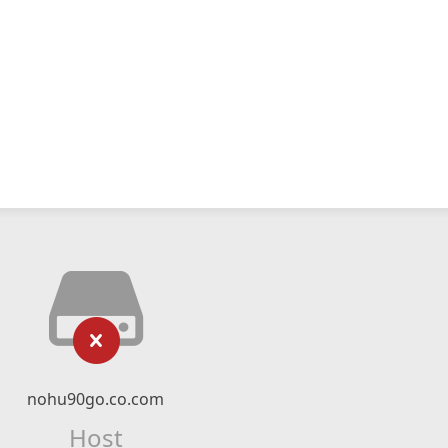
nohu90go.co.com
Host